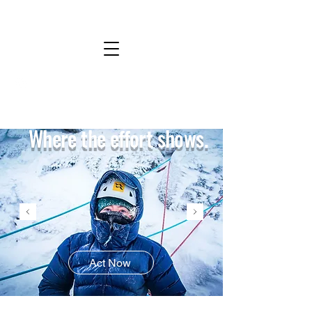
Where the effort shows.
Act Now